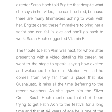
director Sarah Hoch told Brigitte that despite what
she says in her video, she can’t be tired, because
there are many filmmakers aching to work with
her. Brigitte dared these filmmakers to bring her a
script she can fall in love and she’ll go back to
work. Sarah Hoch suggested Vitamin B.
The tribute to Fatih Akin was next, for whom after
presenting with a video detailing his career, he
went to the stage to speak, saying how excited
and welcomed he feels in Mexico. He sad he
comes from very far, from a place that like
Guanajuato, it rains all the time (referring to the
recent weather). As she gave him the Silver
Cross, Sarah Hoch mentioned that she’s been
trying to get Fatih Akin to the festival for a long
time and that at 44 years of age he is one of the