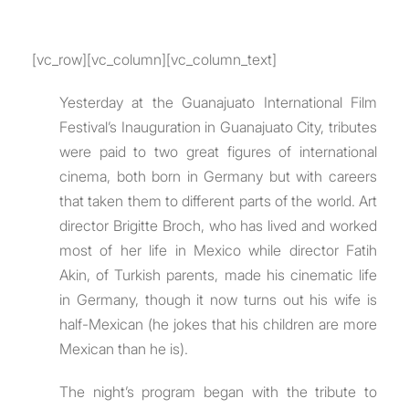
[vc_row][vc_column][vc_column_text]
Yesterday at the Guanajuato International Film
Festival’s Inauguration in Guanajuato City, tributes
were paid to two great figures of international
cinema, both born in Germany but with careers
that taken them to different parts of the world. Art
director Brigitte Broch, who has lived and worked
most of her life in Mexico while director Fatih
Akin, of Turkish parents, made his cinematic life
in Germany, though it now turns out his wife is
half-Mexican (he jokes that his children are more
Mexican than he is).
The night’s program began with the tribute to