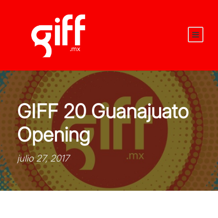
GIFF 20 Guanajuato
Opening
julio 27, 2017