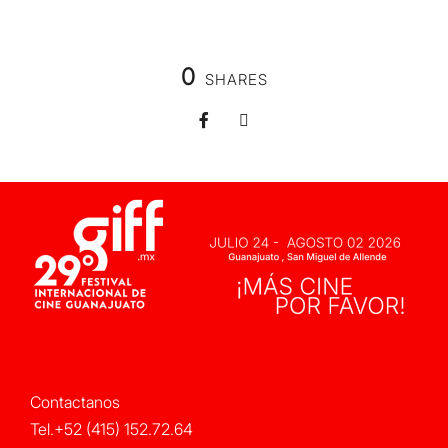
0
SHARES
Contactanos
Tel.+52 (415) 152.72.64