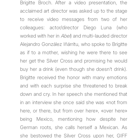
Brigitte Broch. After a video presentation, the
acclaimed art director was asked up to the stage
to receive video messages from two of her
colleagues: actor/director Diego Luna (who
worked with her in
Abel
) and multi-lauded director
Alejandro González Iñárritu, who spoke to Brigitte
as if to a mother, wishing he were there to see
her get the Silver Cross and promising he would
buy her a drink (even though she doesn’t drink).
Brigitte received the honor with many emotions
and with each surprise she threatened to break
down and cry. In her speech she mentioned that
in an interview she once said she was «not from
here, or there, but from over here», «over here»
being Mexico, mentioning how despite her
German roots, she calls herself a Mexican. As
she bestowed the Silver Cross upon her, GIFF