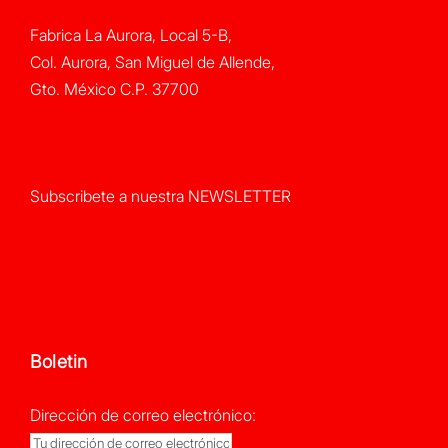
Fabrica La Aurora, Local 5-B,
Col. Aurora, San Miguel de Allende,
Gto. México C.P. 37700
Subscribete a nuestra NEWSLETTER
Boletin
Dirección de correo electrónico: