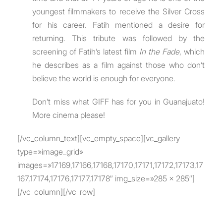
youngest filmmakers to receive the Silver Cross
for his career. Fatih mentioned a desire for
returning. This tribute was followed by the
screening of Fatih’s latest film
In the Fade
, which
he describes as a film against those who don’t
believe the world is enough for everyone.
Don’t miss what GIFF has for you in Guanajuato!
More cinema please!
[/vc_column_text][vc_empty_space][vc_gallery
type=»image_grid»
images=»17169,17166,17168,17170,17171,17172,17173,17
167,17174,17176,17177,17178″ img_size=»285 x 285″]
[/vc_column][/vc_row]