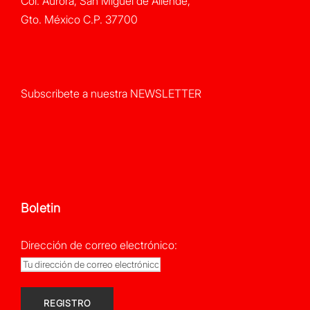
Col. Aurora, San Miguel de Allende,
Gto. México C.P. 37700
Subscribete a nuestra NEWSLETTER
Boletin
Dirección de correo electrónico: