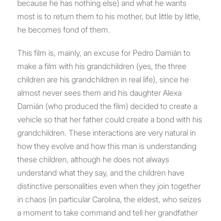
because he has nothing else) and what he wants
most is to return them to his mother, but little by little,
he becomes fond of them.
This film is, mainly, an excuse for Pedro Damián to
make a film with his grandchildren (yes, the three
children are his grandchildren in real life), since he
almost never sees them and his daughter Alexa
Damián (who produced the film) decided to create a
vehicle so that her father could create a bond with his
grandchildren. These interactions are very natural in
how they evolve and how this man is understanding
these children, although he does not always
understand what they say, and the children have
distinctive personalities even when they join together
in chaos (in particular Carolina, the eldest, who seizes
a moment to take command and tell her grandfather