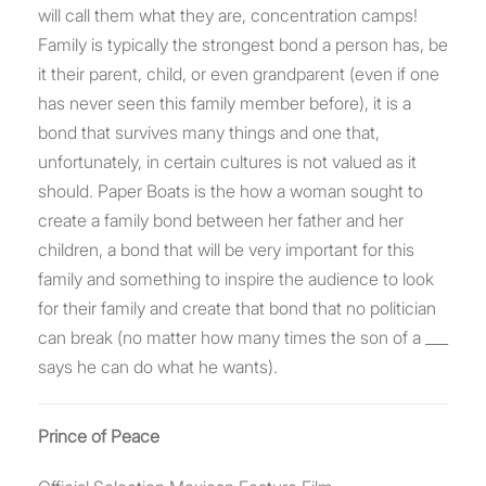
will call them what they are, concentration camps!
Family is typically the strongest bond a person has, be
it their parent, child, or even grandparent (even if one
has never seen this family member before), it is a
bond that survives many things and one that,
unfortunately, in certain cultures is not valued as it
should. Paper Boats is the how a woman sought to
create a family bond between her father and her
children, a bond that will be very important for this
family and something to inspire the audience to look
for their family and create that bond that no politician
can break (no matter how many times the son of a ___
says he can do what he wants).
Prince of Peace