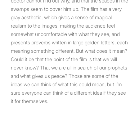
doctor cannot find out why, and that the spaces in the
swamps seem to cover him up. The film has a very
gray aesthetic, which gives a sense of magical
realism to the images, making the audience feel
somewhat uncomfortable with what they see, and
presents proverbs written in large golden letters, each
meaning something different. But what does it mean?
Could it be that the point of the film is that we will
never know? That we are all in search of our prophets
and what gives us peace? Those are some of the
ideas we can think of what this could mean, but I’m
sure everyone can think of a different idea if they see
it for themselves.