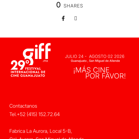
0
SHARES
Contactanos
Tel.+52 (415) 152.72.64
Fabrica La Aurora, Local 5-B,