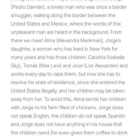
(Pedro Damián), a lonely man who was once a border
smuggler, walking along the border between the
United States and Mexico, where the words of this
unpleasant man are heard in the background. From
there we meet Alma (Alexandra Merkman), Jorge’s
daughter, a woman who has lived in New York for
many years and has three children: Carolina (Isabella
Sky), Tomás (Max Levi) and José (Lior Alexander) and
works every day to raise them, but now she has to
resolve his state of residence, since she entered the
United States illegally, and her children may be taken
away from her. To avoid this, Alma sends her children
with Jorge to his farm filled of chickens. Jorge does
not speak English, the children do not speak Spanish
and Jorge does not have anything in his house that
the children need (he even gives them coffee to drink