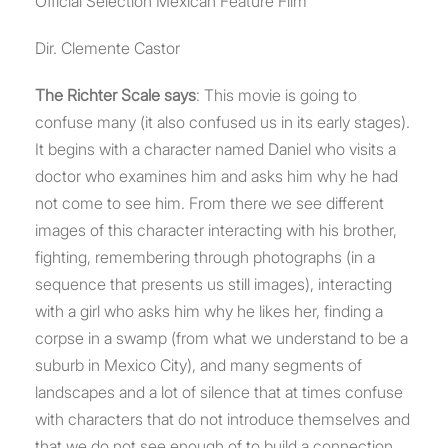
Official Selection Mexican Feature Film
Dir. Clemente Castor
The Richter Scale says
: This movie is going to
confuse many (it also confused us in its early stages).
It begins with a character named Daniel who visits a
doctor who examines him and asks him why he had
not come to see him. From there we see different
images of this character interacting with his brother,
fighting, remembering through photographs (in a
sequence that presents us still images), interacting
with a girl who asks him why he likes her, finding a
corpse in a swamp (from what we understand to be a
suburb in Mexico City), and many segments of
landscapes and a lot of silence that at times confuse
with characters that do not introduce themselves and
that we do not see enough of to build a connection,