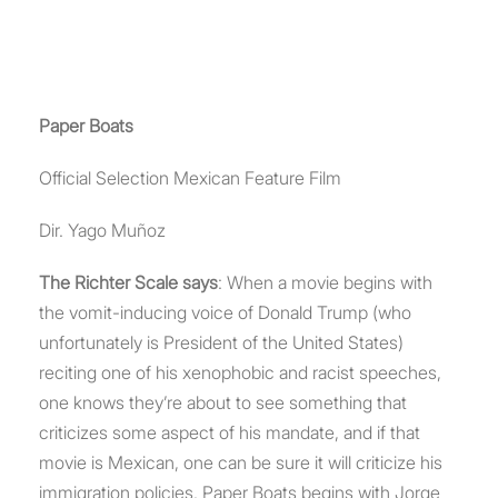
Paper Boats
Official Selection Mexican Feature Film
Dir. Yago Muñoz
The Richter Scale says
: When a movie begins with
the vomit-inducing voice of Donald Trump (who
unfortunately is President of the United States)
reciting one of his xenophobic and racist speeches,
one knows they’re about to see something that
criticizes some aspect of his mandate, and if that
movie is Mexican, one can be sure it will criticize his
immigration policies. Paper Boats begins with Jorge