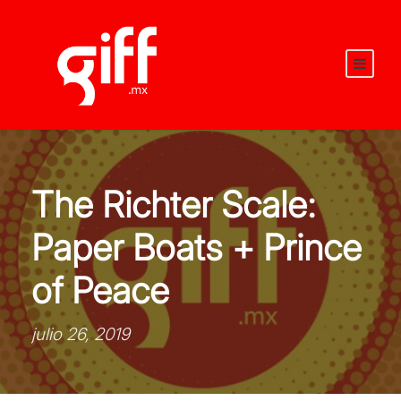
The Richter Scale:
Paper Boats + Prince
of Peace
julio 26, 2019