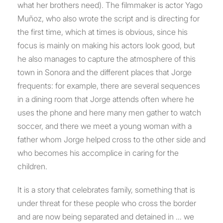
what her brothers need). The filmmaker is actor Yago
Muñoz, who also wrote the script and is directing for
the first time, which at times is obvious, since his
focus is mainly on making his actors look good, but
he also manages to capture the atmosphere of this
town in Sonora and the different places that Jorge
frequents: for example, there are several sequences
in a dining room that Jorge attends often where he
uses the phone and here many men gather to watch
soccer, and there we meet a young woman with a
father whom Jorge helped cross to the other side and
who becomes his accomplice in caring for the
children.
It is a story that celebrates family, something that is
under threat for these people who cross the border
and are now being separated and detained in … we