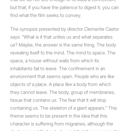
but that, if you have the patience to digest it, you can
find what the film seeks to convey.
The synopsis presented by director Clemente Castor
says: “What is it that unites us and what separates
us? Maybe, the answer is the same thing. The body
revealing itself to the mind. The mind to space. The
space, a house without walls from which its
inhabitants fail to leave. The confinement in an
environment that seems open. People who are like
objects of a place. A place like a body from which
they cannot leave. The body, group of membranes,
tissue that contains us. The fear that it will stop
containing us. The skeleton of a giant appears.” This
theme seems to be present in the idea that this
character is suffering from migraines, although the