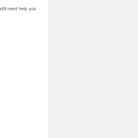
till need help you