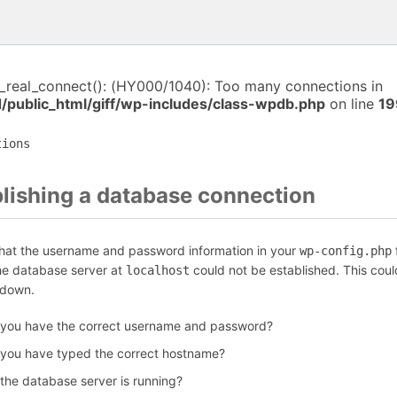
i_real_connect(): (HY000/1040): Too many connections in
/public_html/giff/wp-includes/class-wpdb.php
on line
19
tions
blishing a database connection
that the username and password information in your
f
wp-config.php
the database server at
could not be established. This coul
localhost
 down.
 you have the correct username and password?
 you have typed the correct hostname?
 the database server is running?