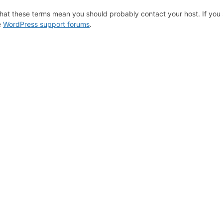
hat these terms mean you should probably contact your host. If you s
e
WordPress support forums
.