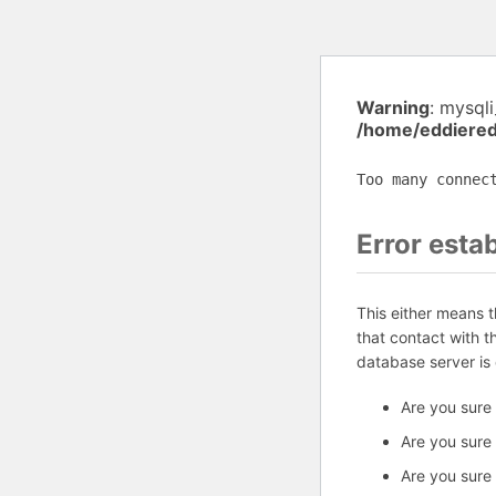
Warning
: mysql
/home/eddiered
Too many connec
Error esta
This either means 
that contact with 
database server is
Are you sure
Are you sure
Are you sure