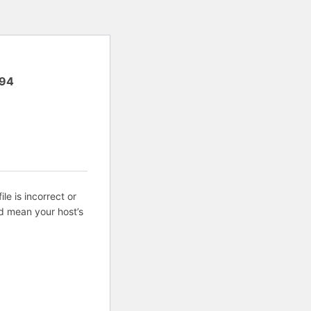
94
ile is incorrect or
d mean your host’s