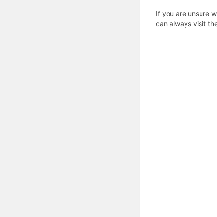
If you are unsure w
can always visit th