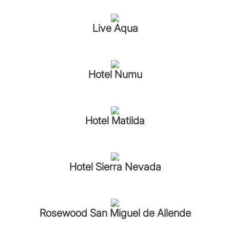
Live Aqua
Hotel Numu
Hotel Matilda
Hotel Sierra Nevada
Rosewood San Miguel de Allende