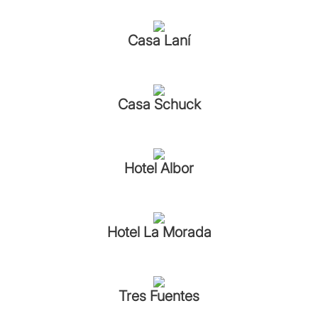
Casa Laní
Casa Schuck
Hotel Albor
Hotel La Morada
Tres Fuentes