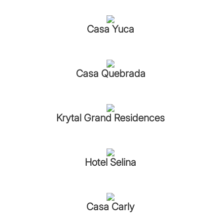
Casa Yuca
Casa Quebrada
Krytal Grand Residences
Hotel Selina
Casa Carly