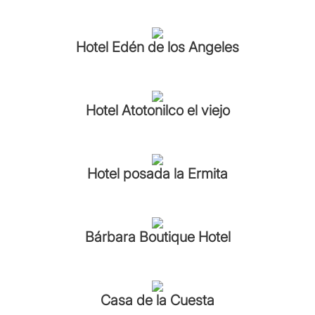
Hotel Edén de los Angeles
Hotel Atotonilco el viejo
Hotel posada la Ermita
Bárbara Boutique Hotel
Casa de la Cuesta