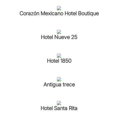
Corazón Mexicano Hotel Boutique
Hotel Nueve 25
Hotel 1850
Antigua trece
Hotel Santa Rita