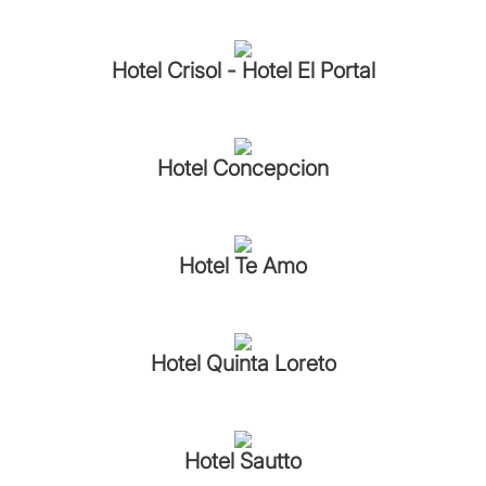
Hotel Crisol - Hotel El Portal
Hotel Concepcion
Hotel Te Amo
Hotel Quinta Loreto
Hotel Sautto