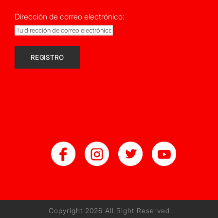
Dirección de correo electrónico:
Copyright 2026 All Right Reserved