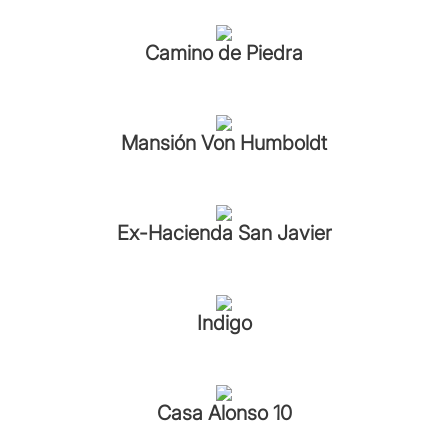
Camino de Piedra
Mansión Von Humboldt
Ex-Hacienda San Javier
Indigo
Casa Alonso 10