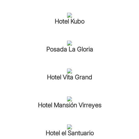
Hotel Kubo
Posada La Gloria
Hotel Vita Grand
Hotel Mansión Virreyes
Hotel el Santuario