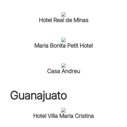
Hotel Real de Minas
Maria Bonita Petit Hotel
Casa Andreu
Guanajuato
Hotel Villa Maria Cristina