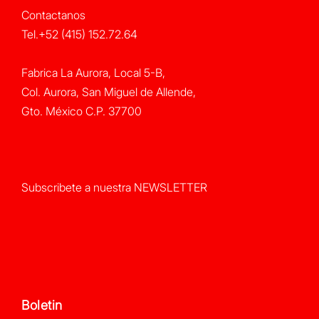
Contactanos
Tel.+52 (415) 152.72.64
Fabrica La Aurora, Local 5-B,
Col. Aurora, San Miguel de Allende,
Gto. México C.P. 37700
Subscribete a nuestra NEWSLETTER
Boletin