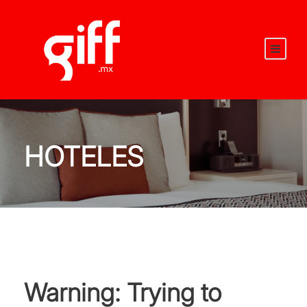
HOTELES
Warning
: Trying to