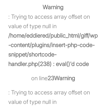
Warning
: Trying to access array offset on
value of type null in
/home/eddiered/public_html/giff/wp
-content/plugins/insert-php-code-
snippet/shortcode-
handler.php(238) : eval()'d code
on line
23
Warning
: Trying to access array offset on
value of type null in