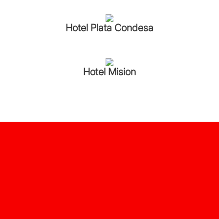
Hotel Plata Condesa
Hotel Mision