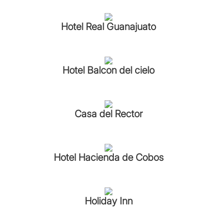
Hotel Real Guanajuato
Hotel Balcon del cielo
Casa del Rector
Hotel Hacienda de Cobos
Holiday Inn