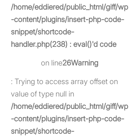
/home/eddiered/public_html/giff/wp
-content/plugins/insert-php-code-
snippet/shortcode-
handler.php(238) : eval()'d code
on line
26
Warning
: Trying to access array offset on
value of type null in
/home/eddiered/public_html/giff/wp
-content/plugins/insert-php-code-
snippet/shortcode-