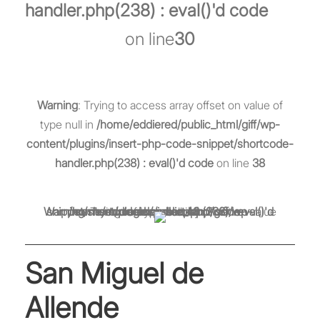
handler.php(238) : eval()'d code
on line
30
Warning
: Trying to access array offset on value of
type null in
/home/eddiered/public_html/giff/wp-
content/plugins/insert-php-code-snippet/shortcode-
handler.php(238) : eval()'d code
on line
38
Warning
/home/eddiered/public_html/giff/wp-content/plugins/insert-php-code-snippet/shortcode-handler.php(238) : eval()'d code
: Trying to access array offset on value of type null in
on line
48
San Miguel de
Allende