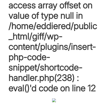
access array offset on
value of type null in
/home/eddiered/public
_html/giff/wp-
content/plugins/insert-
php-code-
snippet/shortcode-
handler.php(238) :
eval()'d code
on line
12