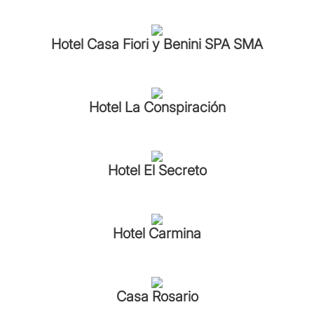
Hotel Casa Fiori y Benini SPA SMA
Hotel La Conspiración
Hotel El Secreto
Hotel Carmina
Casa Rosario