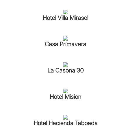
Hotel Villa Mirasol
Casa Primavera
La Casona 30
Hotel Mision
Hotel Hacienda Taboada